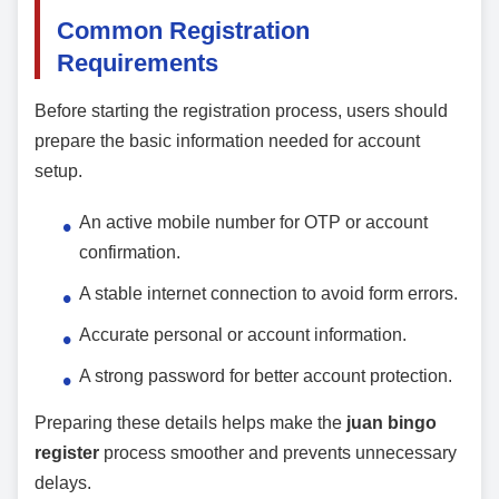
Common Registration
Requirements
Before starting the registration process, users should
prepare the basic information needed for account
setup.
An active mobile number for OTP or account
confirmation.
A stable internet connection to avoid form errors.
Accurate personal or account information.
A strong password for better account protection.
Preparing these details helps make the
juan bingo
register
process smoother and prevents unnecessary
delays.