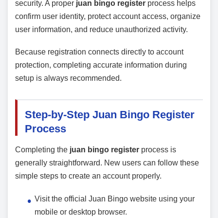
security. A proper
juan bingo register
process helps
confirm user identity, protect account access, organize
user information, and reduce unauthorized activity.
Because registration connects directly to account
protection, completing accurate information during
setup is always recommended.
Step-by-Step Juan Bingo Register
Process
Completing the
juan bingo register
process is
generally straightforward. New users can follow these
simple steps to create an account properly.
Visit the official Juan Bingo website using your
mobile or desktop browser.