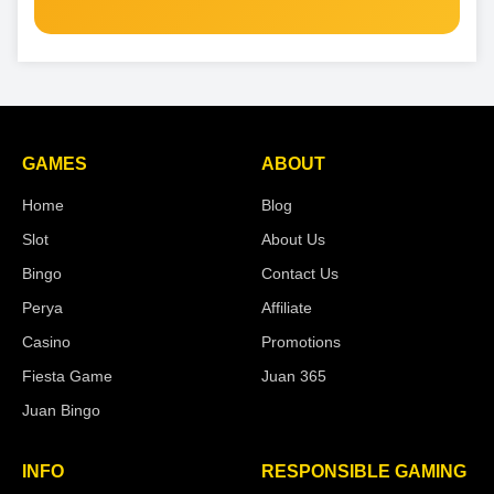
GAMES
ABOUT
Home
Blog
Slot
About Us
Bingo
Contact Us
Perya
Affiliate
Casino
Promotions
Fiesta Game
Juan 365
Juan Bingo
INFO
RESPONSIBLE GAMING