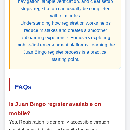
navigation, simple verification, and clear setup
steps, registration can usually be completed
within minutes.
Understanding how registration works helps
reduce mistakes and creates a smoother
onboarding experience. For users exploring
mobile-first entertainment platforms, learning the
Juan Bingo register process is a practical
starting point.
FAQs
Is Juan Bingo register available on
mobile?
Yes. Registration is generally accessible through
smartphones, tablets, and mobile browsers.