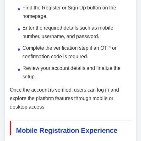
Find the Register or Sign Up button on the
homepage.
Enter the required details such as mobile
number, username, and password.
Complete the verification step if an OTP or
confirmation code is required.
Review your account details and finalize the
setup.
Once the account is verified, users can log in and
explore the platform features through mobile or
desktop access.
Mobile Registration Experience