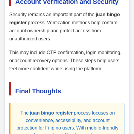
Account Verification and Security
Security remains an important part of the
juan bingo
register
process. Verification methods help confirm
account ownership and protect access from
unauthorized users.
This may include OTP confirmation, login monitoring,
or account recovery options. These steps help users
feel more confident while using the platform.
Final Thoughts
The
juan bingo register
process focuses on
convenience, accessibility, and account
protection for Filipino users. With mobile-friendly