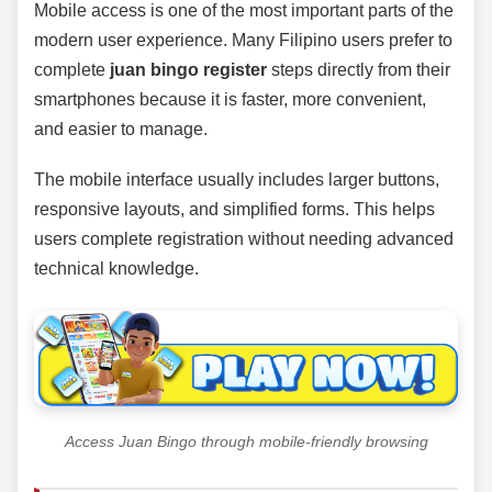
Mobile access is one of the most important parts of the
modern user experience. Many Filipino users prefer to
complete
juan bingo register
steps directly from their
smartphones because it is faster, more convenient,
and easier to manage.
The mobile interface usually includes larger buttons,
responsive layouts, and simplified forms. This helps
users complete registration without needing advanced
technical knowledge.
Access Juan Bingo through mobile-friendly browsing