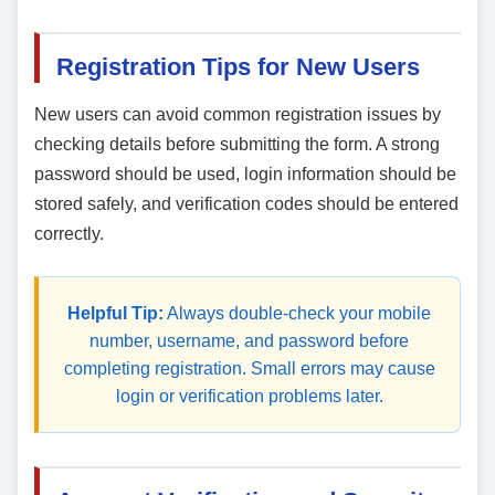
Registration Tips for New Users
New users can avoid common registration issues by
checking details before submitting the form. A strong
password should be used, login information should be
stored safely, and verification codes should be entered
correctly.
Helpful Tip:
Always double-check your mobile
number, username, and password before
completing registration. Small errors may cause
login or verification problems later.