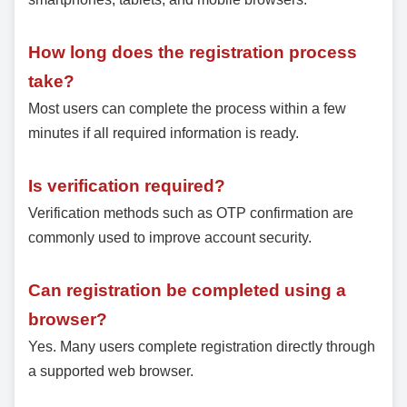
How long does the registration process
take?
Most users can complete the process within a few
minutes if all required information is ready.
Is verification required?
Verification methods such as OTP confirmation are
commonly used to improve account security.
Can registration be completed using a
browser?
Yes. Many users complete registration directly through
a supported web browser.