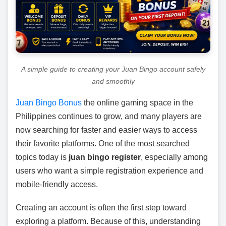
A simple guide to creating your Juan Bingo account safely
and smoothly
Juan Bingo Bonus
the online gaming space in the
Philippines continues to grow, and many players are
now searching for faster and easier ways to access
their favorite platforms. One of the most searched
topics today is
juan bingo register
, especially among
users who want a simple registration experience and
mobile-friendly access.
Creating an account is often the first step toward
exploring a platform. Because of this, understanding