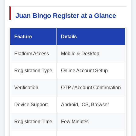
Juan Bingo Register at a Glance
Feature
Details
Platform Access
Mobile & Desktop
Registration Type
Online Account Setup
Verification
OTP / Account Confirmation
Device Support
Android, iOS, Browser
Registration Time
Few Minutes