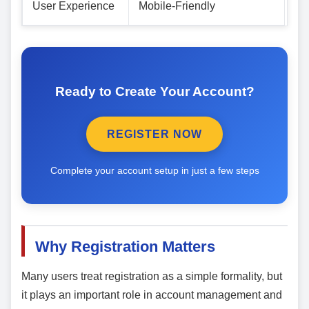
User Experience
Mobile-Friendly
Ready to Create Your Account?
REGISTER NOW
Complete your account setup in just a few steps
Why Registration Matters
Many users treat registration as a simple formality, but
it plays an important role in account management and