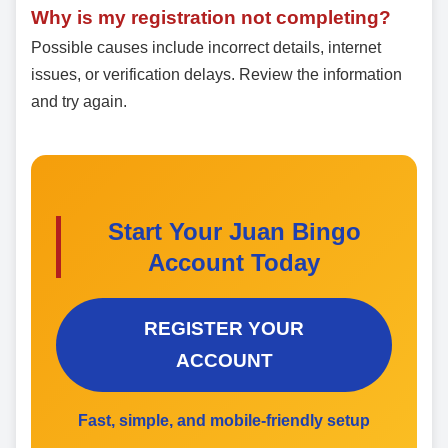
Why is my registration not completing?
Possible causes include incorrect details, internet
issues, or verification delays. Review the information
and try again.
Start Your Juan Bingo
Account Today
REGISTER YOUR
ACCOUNT
Fast, simple, and mobile-friendly setup