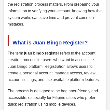
the registration process matters. From preparing your
information to verifying your account, knowing how the
system works can save time and prevent common
mistakes.
What is Juan Bingo Register?
The term
juan bingo register
refers to the account
creation process for users who want to access the
Juan Bingo platform. Registration allows users to
create a personal account, manage access, review
account settings, and use available platform features.
The process is designed to be beginner-friendly and
accessible, especially for Filipino users who prefer
quick registration using mobile devices.