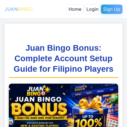
JUAN
BINGO
Home
Login
Sign Up
Juan Bingo Bonus:
Complete Account Setup
Guide for Filipino Players